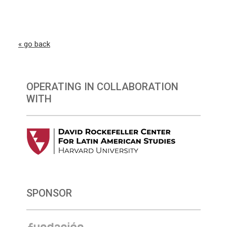
« go back
OPERATING IN COLLABORATION
WITH
SPONSOR