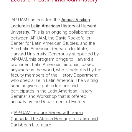
IAP-UAM has created the
Annual Visiting
Lecture in Latin American History at Harvard
University
. This is an ongoing collaboration
between IAP-UAM, the David Rockefeller
Center for Latin American Studies, and the
Afro-Latin American Research Institute,
Harvard University. Generously supported by
IAP-UAM, this program brings to Harvard a
prominent Latin American historian, based
anywhere in the world, who is selected by the
faculty members of the History Department
who specialize in Latin America. The visiting
scholar gives a public lecture and
participates in the Latin American History
Seminar and Workshop that is offered
annually by the Department of History.
»
IAP-UAM Lecture Series with Sarah
Quesada: The African Heritage of Latinx and
Caribbean Literature