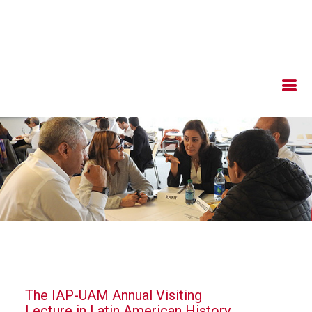
The IAP-UAM Annual Visiting
Lecture in Latin American History