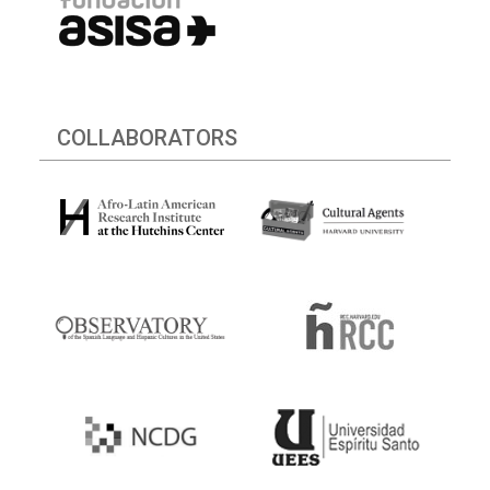
COLLABORATORS