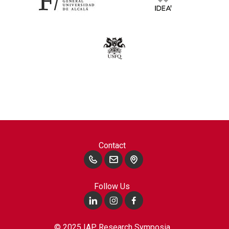
Contact
Follow Us
© 2025 IAP Research Symposia