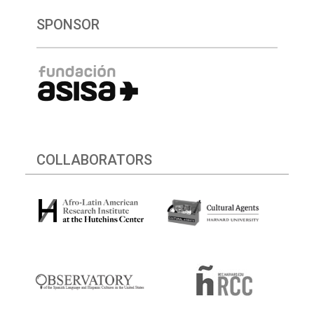
SPONSOR
COLLABORATORS