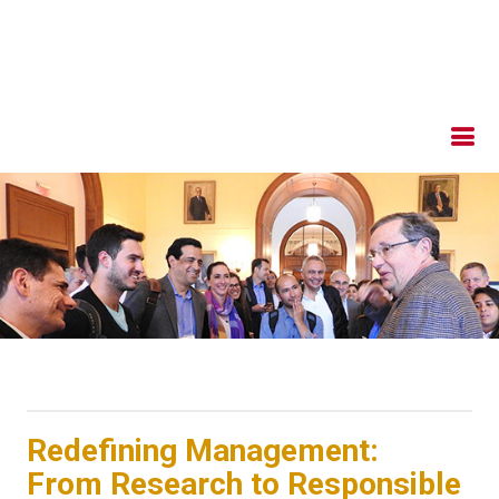
Redefining Management:
From Research to Responsible