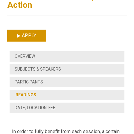
Action
APPLY
OVERVIEW
SUBJECTS & SPEAKERS
PARTICIPANTS
READINGS
DATE, LOCATION, FEE
In order to fully benefit from each session, a certain