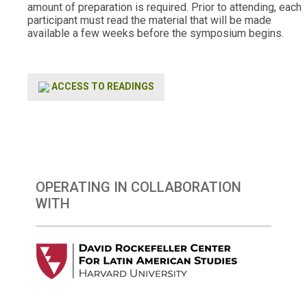
amount of preparation is required. Prior to attending, each
participant must read the material that will be made
available a few weeks before the symposium begins.
ACCESS TO READINGS
OPERATING IN COLLABORATION
WITH