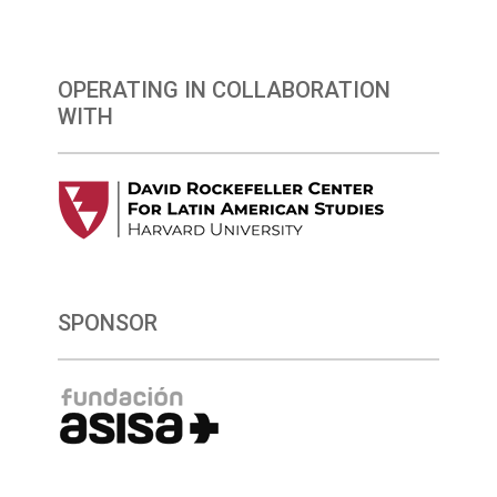
OPERATING IN COLLABORATION
WITH
SPONSOR