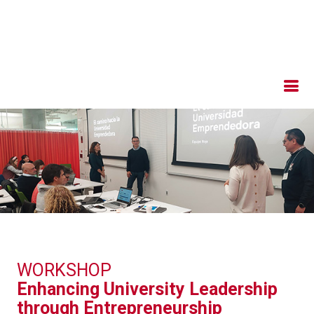
WORKSHOP
Enhancing University Leadership
through Entrepreneurship