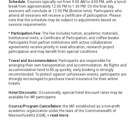
Schedule:
Courses typically run from 9:00 AM to 4:00 PM, with a lunch
break from approximately 12:00 PM to 1:30 PM. On the final day,
sessions will conclude at 12:30 PM (Boston time). Participants who
attend all sessions will receive a certificate of participation. Please
note that the schedule may be subject to adjustments based on
session requirements.
* Participation Fee:
The fee includes tuition, academic materials,
Institutional visits, a Certificate of Participation, and coffee breaks.
Participants from partner institutions with active collaboration
agreements receive priority in seat allocation, research project
participation and may benefit from special conditions.
Travel and Accommodation:
Participants are responsible for
arranging their own transportation and accommodation. As flights and
accommodation tend to fill up quickly, early booking is strongly
recommended. To protect against unforeseen events, participants are
strongly encouraged to purchase travel insurance for their airline
tickets.
Hotel Discounts:
Occasionally, special hotel discount rates may be
available for IAP participants.
Course/Program Cancellation:
the IAP, established as a non-profit
academic organization under the laws of the Commonwealth of
Massachusetts (USA),
» read more