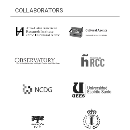
COLLABORATORS