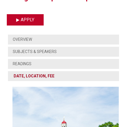
APPLY
OVERVIEW
SUBJECTS & SPEAKERS
READINGS
DATE, LOCATION, FEE