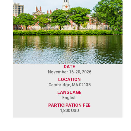
DATE
November 16-20, 2026
LOCATION
Cambridge, MA 02138
LANGUAGE
English
PARTICIPATION FEE
1,800 USD