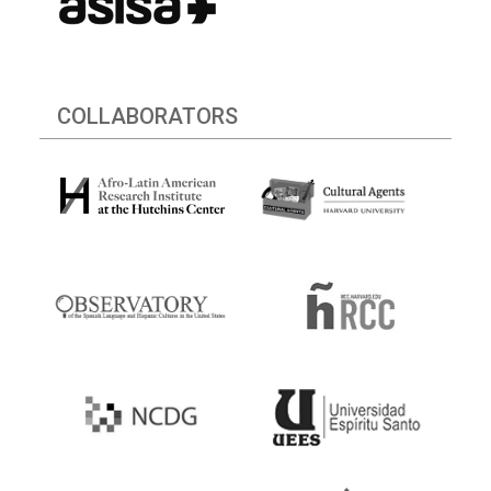
COLLABORATORS