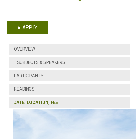
APPLY
OVERVIEW
SUBJECTS & SPEAKERS
PARTICIPANTS
READINGS
DATE, LOCATION, FEE