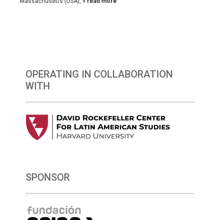
Massachusetts (USA),
» read more
OPERATING IN COLLABORATION
WITH
SPONSOR