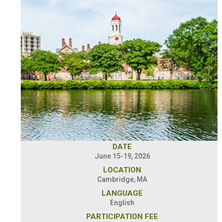
DATE
June 15-19, 2026
LOCATION
Cambridge, MA
LANGUAGE
English
PARTICIPATION FEE