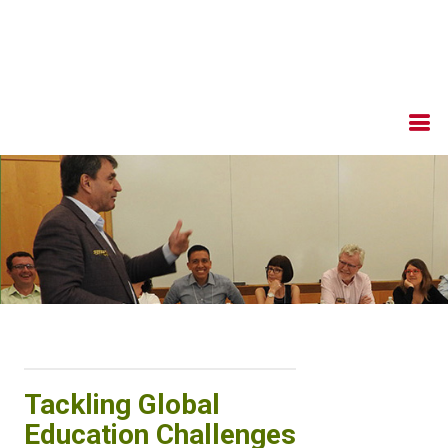
Tackling Global
Education Challenges