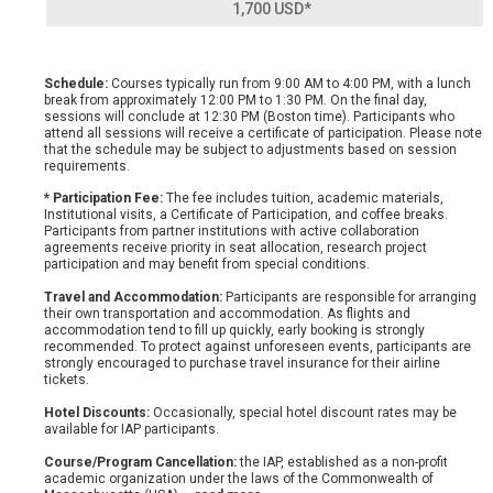
1,700 USD*
Schedule:
Courses typically run from 9:00 AM to 4:00 PM, with a lunch
break from approximately 12:00 PM to 1:30 PM. On the final day,
sessions will conclude at 12:30 PM (Boston time). Participants who
attend all sessions will receive a certificate of participation. Please note
that the schedule may be subject to adjustments based on session
requirements.
* Participation Fee:
The fee includes tuition, academic materials,
Institutional visits, a Certificate of Participation, and coffee breaks.
Participants from partner institutions with active collaboration
agreements receive priority in seat allocation, research project
participation and may benefit from special conditions.
Travel and Accommodation:
Participants are responsible for arranging
their own transportation and accommodation. As flights and
accommodation tend to fill up quickly, early booking is strongly
recommended. To protect against unforeseen events, participants are
strongly encouraged to purchase travel insurance for their airline
tickets.
Hotel Discounts:
Occasionally, special hotel discount rates may be
available for IAP participants.
Course/Program Cancellation:
the IAP, established as a non-profit
academic organization under the laws of the Commonwealth of