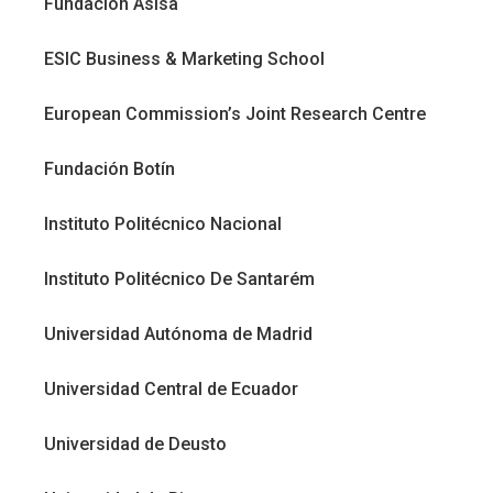
Fundación Asisa
ESIC Business & Marketing School
European Commission’s Joint Research Centre
Fundación Botín
Instituto Politécnico Nacional
Instituto Politécnico De Santarém
Universidad Autónoma de Madrid
Universidad Central de Ecuador
Universidad de Deusto