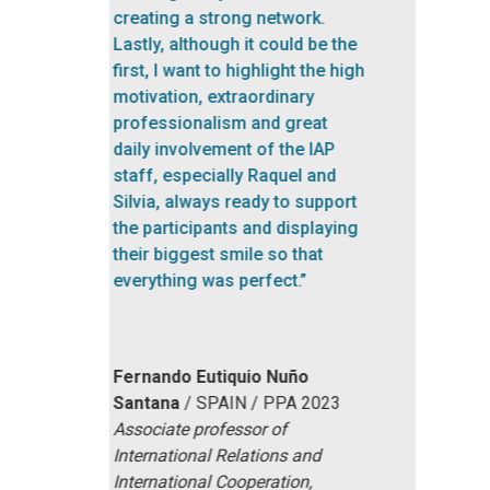
COLLABORATORS