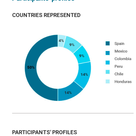
COUNTRIES REPRESENTED
PARTICIPANTS' PROFILES