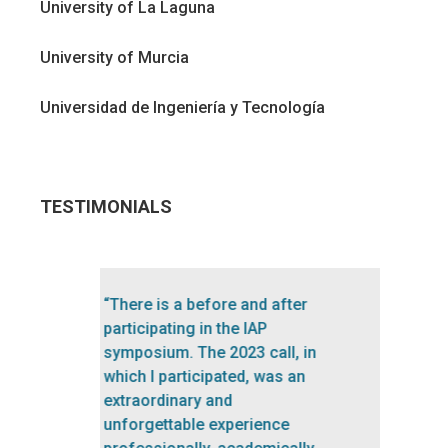
University of La Laguna
University of Murcia
Universidad de Ingeniería y Tecnología
TESTIMONIALS
“A great experience, highly
recommended! Each session
of the symposium was very
inspiring. The teachers were
excellent. The program is well
balanced and up-to-date.