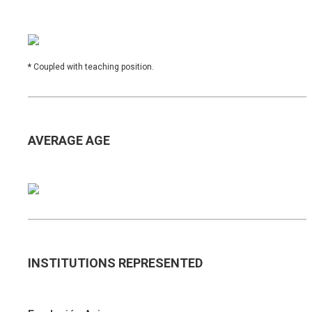
*
Coupled with teaching position.
AVERAGE AGE
INSTITUTIONS REPRESENTED