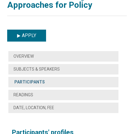
Approaches for Policy
APPLY
OVERVIEW
SUBJECTS & SPEAKERS
PARTICIPANTS
READINGS
DATE, LOCATION, FEE
Participants' profiles