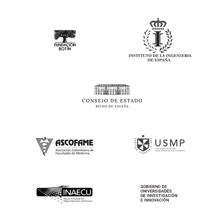
Contact
Follow Us
© 2025 IAP Research Symposia