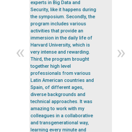
Uruguay University;
Secretary/Advisor to the
President of Uruguay
OPERATING IN COLLABORATION
WITH
SPONSOR