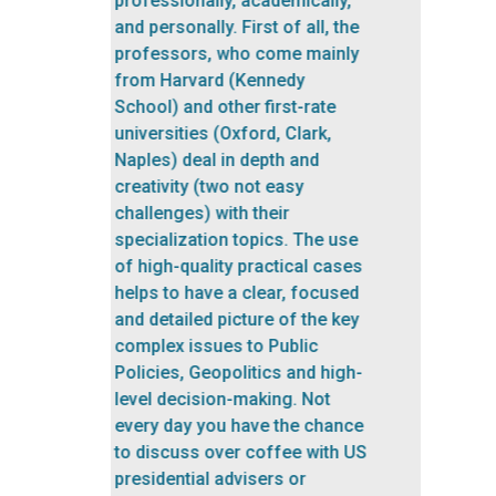
Having the opportunity to be
taught by Harvard and MIT
experienced teachers is an
experience that I will never
forget. Moreover, the
participants are very
interesting people. Having the
opportunity to talk with them
and exchange experiences is a
Previous
Next
highlight of the program.”
Matías Andrés Eustathiou De
Los Santos
/ URUGUAY / PPA
2019
Professor of International
Logistics in the Academic Chair
of Foreign Trade, ORT