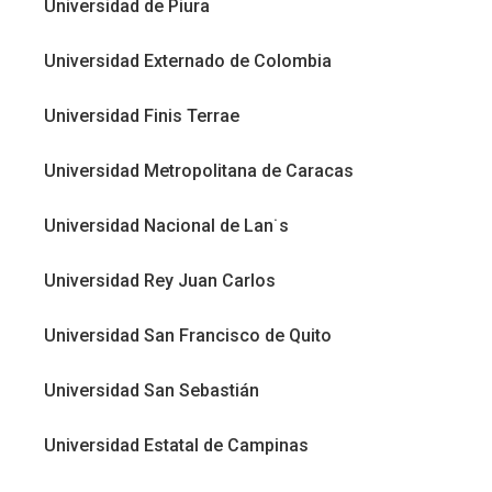
Universidad de Piura
Universidad Externado de Colombia
Universidad Finis Terrae
Universidad Metropolitana de Caracas
Universidad Nacional de Lan˙s
Universidad Rey Juan Carlos
Universidad San Francisco de Quito
Universidad San Sebastián
Universidad Estatal de Campinas