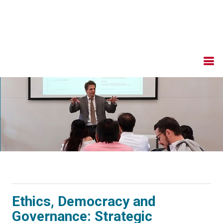
Ethics, Democracy and
Governance: Strategic